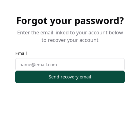
Forgot your password?
Enter the email linked to your account below
to recover your account
Email
Send recovery email